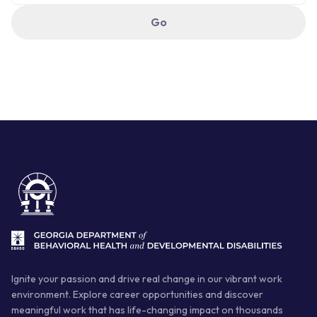
Ignite your passion and drive real change in our vibrant work
environment. Explore career opportunities and discover
meaningful work that has life-changing impact on thousands