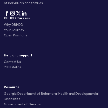
of individuals and families.
DBHDD Careers
Why DBHDD
Your Journey
Open Positions
Help and support
Contact Us
988 Lifeline
Resource
Georgia Department of Behavioral Health and Developmental
Disabilities
Government of Georgia