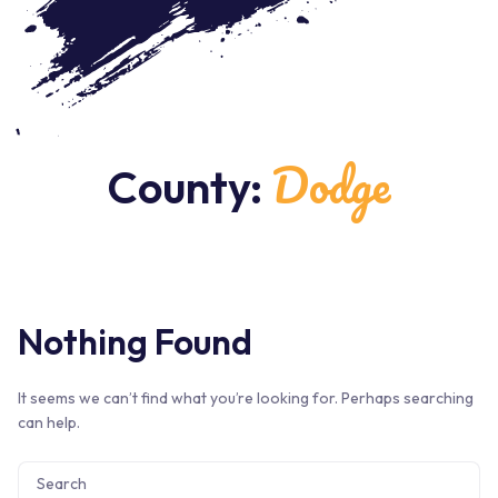
Dodge
County:
Nothing Found
It seems we can’t find what you’re looking for. Perhaps searching
can help.