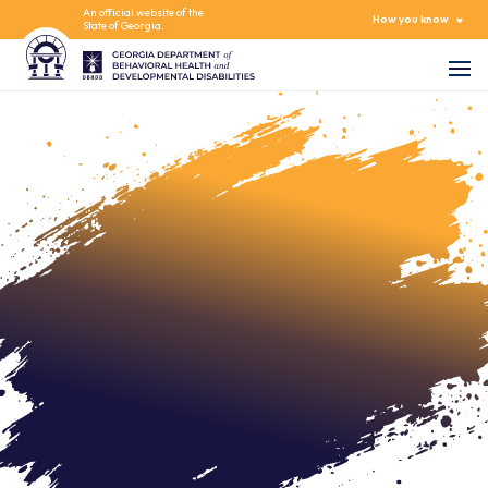
An official website of the
How you know
State of Georgia.