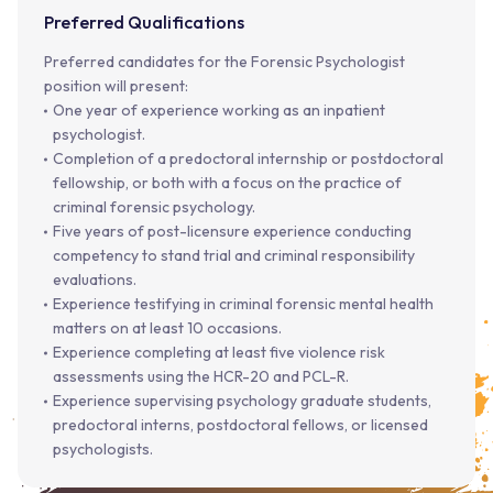
Preferred Qualifications
Preferred candidates for the Forensic Psychologist
position will present:
One year of experience working as an inpatient
psychologist.
Completion of a predoctoral internship or postdoctoral
fellowship, or both with a focus on the practice of
criminal forensic psychology.
Five years of post-licensure experience conducting
competency to stand trial and criminal responsibility
evaluations.
Experience testifying in criminal forensic mental health
matters on at least 10 occasions.
Experience completing at least five violence risk
assessments using the HCR-20 and PCL-R.
Experience supervising psychology graduate students,
predoctoral interns, postdoctoral fellows, or licensed
psychologists.