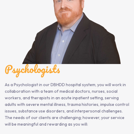
Psychologists
As a Psychologist in our DBHDD hospital system, you will work in
collaboration with a team of medical doctors, nurses, social
workers, and therapists in an acute inpatient setting, serving
adults with severe mental illness, trauma histories, impulse control
issues, substance use disorders, and interpersonal challenges.
The needs of our clients are challenging; however, your service
will be meaningful and rewarding as you will: