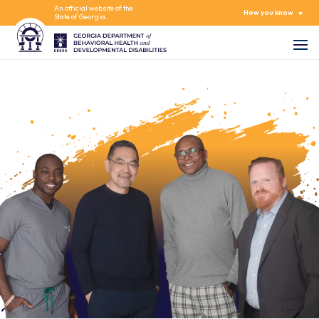
An official website of the
How you know
State of Georgia.