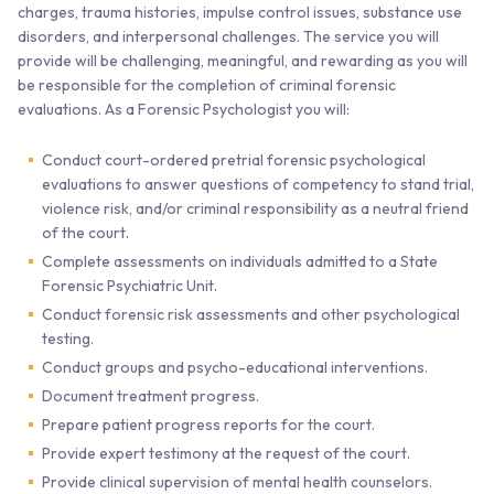
charges, trauma histories, impulse control issues, substance use
disorders, and interpersonal challenges. The service you will
provide will be challenging, meaningful, and rewarding as you will
be responsible for the completion of criminal forensic
evaluations. As a Forensic Psychologist you will:
Conduct court-ordered pretrial forensic psychological
evaluations to answer questions of competency to stand trial,
violence risk, and/or criminal responsibility as a neutral friend
of the court.
Complete assessments on individuals admitted to a State
Forensic Psychiatric Unit.
Conduct forensic risk assessments and other psychological
testing.
Conduct groups and psycho-educational interventions.
Document treatment progress.
Prepare patient progress reports for the court.
Provide expert testimony at the request of the court.
Provide clinical supervision of mental health counselors.