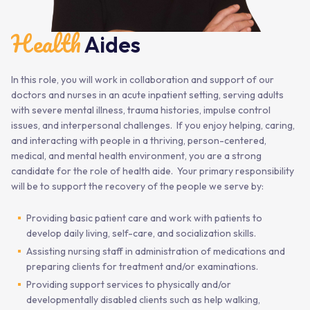
Health
Aides
In this role, you will work in collaboration and support of our
doctors and nurses in an acute inpatient setting, serving adults
with severe mental illness, trauma histories, impulse control
issues, and interpersonal challenges. If you enjoy helping, caring,
and interacting with people in a thriving, person-centered,
medical, and mental health environment, you are a strong
candidate for the role of health aide. Your primary responsibility
will be to support the recovery of the people we serve by:
Providing basic patient care and work with patients to
develop daily living, self-care, and socialization skills.
Assisting nursing staff in administration of medications and
preparing clients for treatment and/or examinations.
Providing support services to physically and/or
developmentally disabled clients such as help walking,