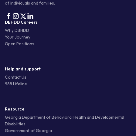
of individuals and families.
DBHDD Careers
Why DBHDD
Your Journey
Open Positions
Help and support
Contact Us
988 Lifeline
Resource
Georgia Department of Behavioral Health and Developmental
Disabilities
Government of Georgia