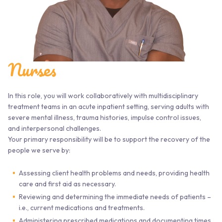
Nurses
In this role, you will work collaboratively with multidisciplinary
treatment teams in an acute inpatient setting, serving adults with
severe mental illness, trauma histories, impulse control issues,
and interpersonal challenges.
Your primary responsibility will be to support the recovery of the
people we serve by:
Assessing client health problems and needs, providing health
care and first aid as necessary.
Reviewing and determining the immediate needs of patients –
i.e., current medications and treatments.
Administering prescribed medications and documenting times