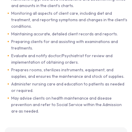
and amounts in the client’s charts.
Monitoring all aspects of client care, including diet and
treatment, and reporting symptoms and changes in the client’s
conditions.
Maintaining accurate, detailed client records and reports.
Preparing clients for and assisting with examinations and
treatments.
Evaluate and notify doctor/Psychiatrist for review and
implementation of obtaining orders.
Prepares rooms, sterilizes instruments, equipment, and
supplies, and ensures the maintenance and stock of supplies.
Administer nursing care and education to patients as needed
or required.
May advise clients on health maintenance and disease
prevention and refer to Social Service within the Admission
are as needed.