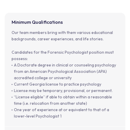
Minimum Qualifications
Our team members bring with them various educational
backgrounds, career experiences, and life stories.
Candidates for the Forensic Psychologist position must
possess:
A Doctorate degree in clinical or counseling psychology
from an American Psychological Association (APA)
accredited college or university
Current Georgia license to practice psychology
License may be temporary, provisional, or permanent.
“License eligible” if able to obtain within a reasonable
time (i.e. relocation from another state)
One year of experience at or equivalent to that of a
lower-level Psychologist 1