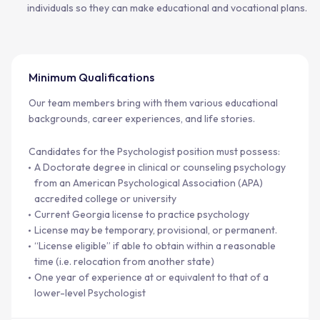
individuals so they can make educational and vocational plans.
Minimum Qualifications
Our team members bring with them various educational
backgrounds, career experiences, and life stories.
Candidates for the Psychologist position must possess:
A Doctorate degree in clinical or counseling psychology
from an American Psychological Association (APA)
accredited college or university
Current Georgia license to practice psychology
License may be temporary, provisional, or permanent.
“License eligible” if able to obtain within a reasonable
time (i.e. relocation from another state)
One year of experience at or equivalent to that of a
lower-level Psychologist