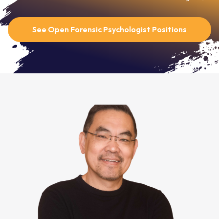
See Open Forensic Psychologist Positions