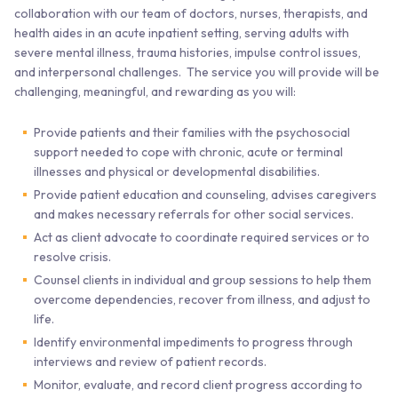
collaboration with our team of doctors, nurses, therapists, and
health aides in an acute inpatient setting, serving adults with
severe mental illness, trauma histories, impulse control issues,
and interpersonal challenges. The service you will provide will be
challenging, meaningful, and rewarding as you will:
Provide patients and their families with the psychosocial
support needed to cope with chronic, acute or terminal
illnesses and physical or developmental disabilities.
Provide patient education and counseling, advises caregivers
and makes necessary referrals for other social services.
Act as client advocate to coordinate required services or to
resolve crisis.
Counsel clients in individual and group sessions to help them
overcome dependencies, recover from illness, and adjust to
life.
Identify environmental impediments to progress through
interviews and review of patient records.
Monitor, evaluate, and record client progress according to