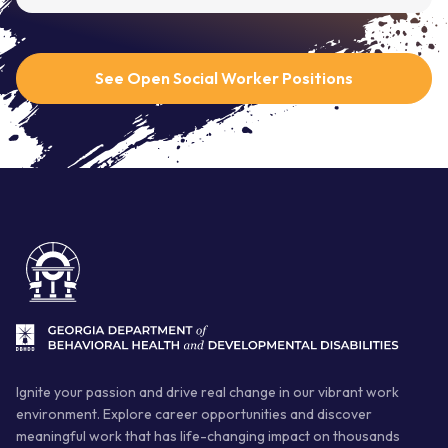
See Open Social Worker Positions
Ignite your passion and drive real change in our vibrant work
environment. Explore career opportunities and discover
meaningful work that has life-changing impact on thousands