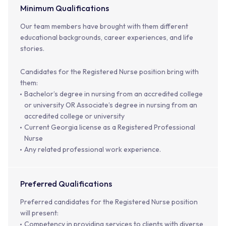
Minimum Qualifications
Our team members have brought with them different
educational backgrounds, career experiences, and life
stories.
Candidates for the Registered Nurse position bring with
them:
Bachelor’s degree in nursing from an accredited college
or university OR Associate’s degree in nursing from an
accredited college or university
Current Georgia license as a Registered Professional
Nurse
Any related professional work experience.
Preferred Qualifications
Preferred candidates for the Registered Nurse position
will present:
Competency in providing services to clients with diverse