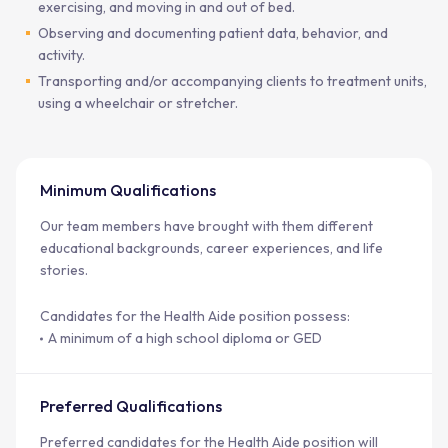
exercising, and moving in and out of bed.
Observing and documenting patient data, behavior, and
activity.
Transporting and/or accompanying clients to treatment units,
using a wheelchair or stretcher.
Minimum Qualifications
Our team members have brought with them different
educational backgrounds, career experiences, and life
stories.
Candidates for the Health Aide position possess:
A minimum of a high school diploma or GED
Preferred Qualifications
Preferred candidates for the Health Aide position will