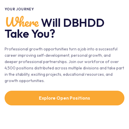
YOUR JOURNEY
Where
Will DBHDD
Take You?
Professional growth opportunities turn a job into a successful
career improving self-development, personal growth, and
deeper professional partnerships. Join our workforce of over
4,500 positions distributed across multiple divisions and take part
in the stability, exciting projects, educational resources, and
growth opportunities.
Explore Open Positions