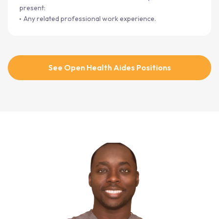
present:
Any related professional work experience.
See Open Health Aides Positions