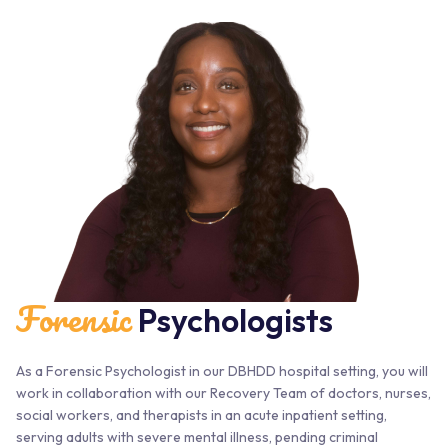
Forensic
Psychologists
As a Forensic Psychologist in our DBHDD hospital setting, you will
work in collaboration with our Recovery Team of doctors, nurses,
social workers, and therapists in an acute inpatient setting,
serving adults with severe mental illness, pending criminal