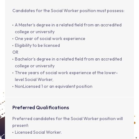
Candidates for the Social Worker position must possess:
A Master’s degree in a related field from an accredited
college or university
One year of social work experience
Eligibility to be licensed
OR
Bachelor’s degree in a related field from an accredited
college or university
Three years of social work experience at the lower-
level Social Worker,
NonLicensed 1 or an equivalent position
Preferred Qualifications
Preferred candidates for the Social Worker position will
present:
Licensed Social Worker.