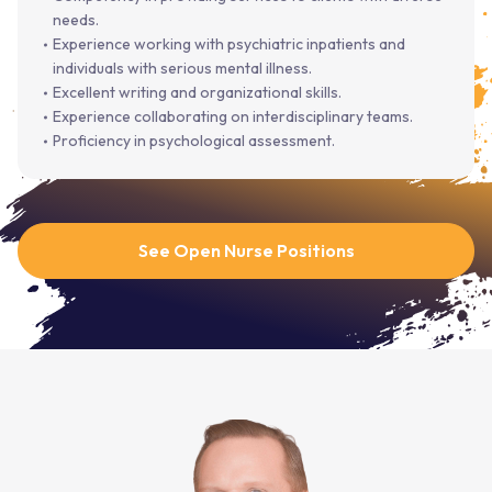
needs.
Experience working with psychiatric inpatients and
individuals with serious mental illness.
Excellent writing and organizational skills.
Experience collaborating on interdisciplinary teams.
Proficiency in psychological assessment.
See Open Nurse Positions