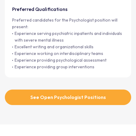
Preferred Qualifications
Preferred candidates for the Psychologist position will
present:
Experience serving psychiatric inpatients and individuals
with severe mental illness
Excellent writing and organizational skills
Experience working on interdisciplinary teams
Experience providing psychological assessment
Experience providing group interventions
See Open Psychologist Positions