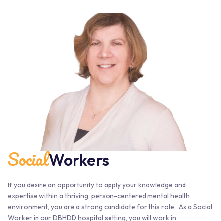
Social
Workers
If you desire an opportunity to apply your knowledge and
expertise within a thriving, person-centered mental health
environment, you are a strong candidate for this role. As a Social
Worker in our DBHDD hospital setting, you will work in