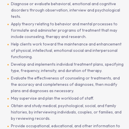
Diagnose or evaluate behavioral, emotional and cognitive
disorders through observation, interview and psychological
tests.
Apply theory relating to behavior and mental processes to
formulate and administer programs of treatment that may
include counseling, therapy and research.
Help clients work toward the maintenance and enhancement
of physical, intellectual, emotional social and interpersonal
functioning.
Develop and implements individual treatment plans, specifying
type, frequency, intensity, and duration of therapy.
Evaluate the effectiveness of counseling or treatments, and
the accuracy and completeness of diagnoses, then modify
plans and diagnoses as necessary.
May supervise and plan the workload of staff.
Obtain and study medical, psychological, social, and family
histories, by interviewing individuals, couples, or families, and
by reviewing records.
Provide occupational, educational, and other information to