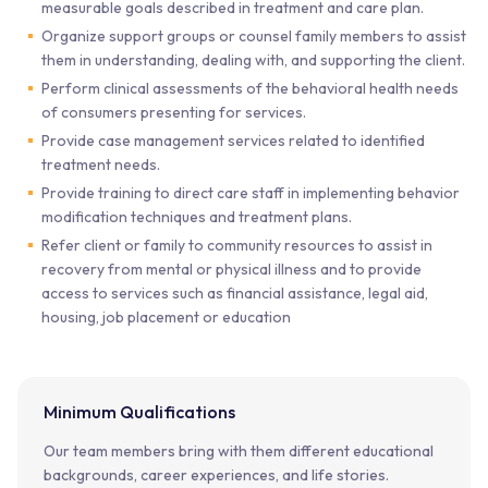
measurable goals described in treatment and care plan.
Organize support groups or counsel family members to assist
them in understanding, dealing with, and supporting the client.
Perform clinical assessments of the behavioral health needs
of consumers presenting for services.
Provide case management services related to identified
treatment needs.
Provide training to direct care staff in implementing behavior
modification techniques and treatment plans.
Refer client or family to community resources to assist in
recovery from mental or physical illness and to provide
access to services such as financial assistance, legal aid,
housing, job placement or education
Minimum Qualifications
Our team members bring with them different educational
backgrounds, career experiences, and life stories.