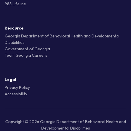
988 Lifeline
Resource
Georgia Department of Behavioral Health and Developmental
Disabilities
Government of Georgia
Team Georgia Careers
Legal
Privacy Policy
Accessibility
Copyright © 2026 Georgia Department of Behavioral Health and
Developmental Disabilities