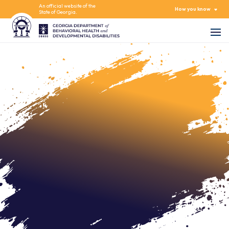
An official website of the
How you know
State of Georgia.