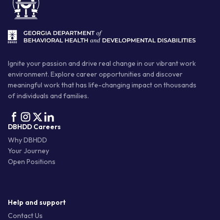
Ignite your passion and drive real change in our vibrant work
environment. Explore career opportunities and discover
meaningful work that has life-changing impact on thousands
of individuals and families.
DBHDD Careers
Why DBHDD
Your Journey
Open Positions
Help and support
Contact Us