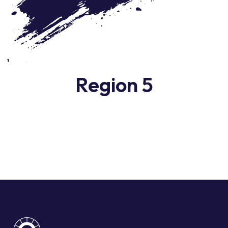
Region 5